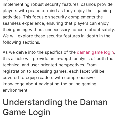
implementing robust security features, casinos provide
players with peace of mind as they enjoy their gaming
activities. This focus on security complements the
seamless experience, ensuring that players can enjoy
their gaming without unnecessary concern about safety.
We will explore these security features in-depth in the
following sections.
As we delve into the specifics of the
daman game login
,
this article will provide an in-depth analysis of both the
technical and user-oriented perspectives. From
registration to accessing games, each facet will be
covered to equip readers with comprehensive
knowledge about navigating the online gaming
environment.
Understanding the Daman
Game Login