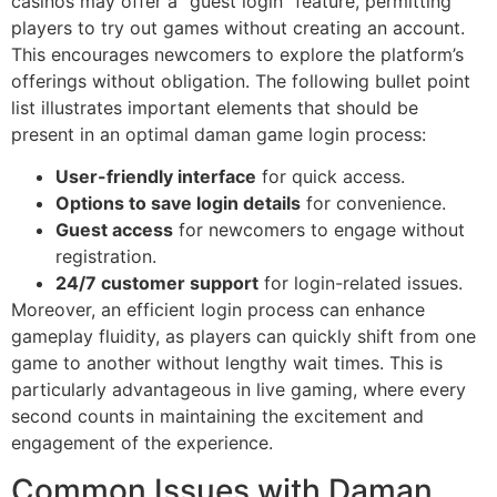
casinos may offer a “guest login” feature, permitting
players to try out games without creating an account.
This encourages newcomers to explore the platform’s
offerings without obligation. The following bullet point
list illustrates important elements that should be
present in an optimal daman game login process:
User-friendly interface
for quick access.
Options to save login details
for convenience.
Guest access
for newcomers to engage without
registration.
24/7 customer support
for login-related issues.
Moreover, an efficient login process can enhance
gameplay fluidity, as players can quickly shift from one
game to another without lengthy wait times. This is
particularly advantageous in live gaming, where every
second counts in maintaining the excitement and
engagement of the experience.
Common Issues with Daman