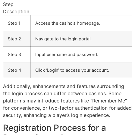
Step
Description
Step 1
Access the casino’s homepage.
Step 2
Navigate to the login portal.
Step 3
Input username and password.
Step 4
Click ‘Login’ to access your account.
Additionally, enhancements and features surrounding
the login process can differ between casinos. Some
platforms may introduce features like “Remember Me”
for convenience, or two-factor authentication for added
security, enhancing a player’s login experience.
Registration Process for a