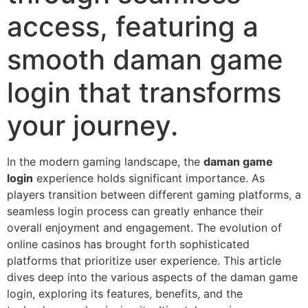
access, featuring a
smooth daman game
login that transforms
your journey.
In the modern gaming landscape, the
daman game
login
experience holds significant importance. As
players transition between different gaming platforms, a
seamless login process can greatly enhance their
overall enjoyment and engagement. The evolution of
online casinos has brought forth sophisticated
platforms that prioritize user experience. This article
dives deep into the various aspects of the daman game
login, exploring its features, benefits, and the