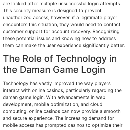
are locked after multiple unsuccessful login attempts.
This security measure is designed to prevent
unauthorized access; however, if a legitimate player
encounters this situation, they would need to contact
customer support for account recovery. Recognizing
these potential issues and knowing how to address
them can make the user experience significantly better.
The Role of Technology in
the Daman Game Login
Technology has vastly improved the way players
interact with online casinos, particularly regarding the
daman game login. With advancements in web
development, mobile optimization, and cloud
computing, online casinos can now provide a smooth
and secure experience. The increasing demand for
mobile access has prompted casinos to optimize their