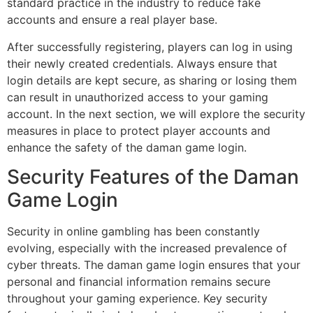
standard practice in the industry to reduce fake
accounts and ensure a real player base.
After successfully registering, players can log in using
their newly created credentials. Always ensure that
login details are kept secure, as sharing or losing them
can result in unauthorized access to your gaming
account. In the next section, we will explore the security
measures in place to protect player accounts and
enhance the safety of the daman game login.
Security Features of the Daman
Game Login
Security in online gambling has been constantly
evolving, especially with the increased prevalence of
cyber threats. The daman game login ensures that your
personal and financial information remains secure
throughout your gaming experience. Key security