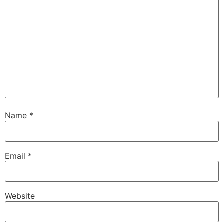
Name
*
Email
*
Website