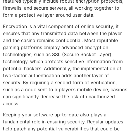
features typically include robust encryption protocols,
firewalls, and secure servers, all working together to
form a protective layer around user data.
Encryption is a vital component of online security; it
ensures that any transmitted data between the player
and the casino remains confidential. Most reputable
gaming platforms employ advanced encryption
technologies, such as SSL (Secure Socket Layer)
technology, which protects sensitive information from
potential hackers. Additionally, the implementation of
two-factor authentication adds another layer of
security. By requiring a second form of verification,
such as a code sent to a player’s mobile device, casinos
can significantly decrease the risk of unauthorized
access.
Keeping your software up-to-date also plays a
fundamental role in ensuring security. Regular updates
help patch any potential vulnerabilities that could be