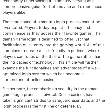
technology underpinning it, ultimately serving as a
comprehensive guide for both novice and experienced
players alike.
The importance of a smooth login process cannot be
overstated. Players today expect efficiency and
convenience as they access their favorite games. The
daman game login is designed to offer just that,
facilitating quick entry into the gaming world. All of this
combines to create a user-friendly experience where
players can focus on the thrill of the game rather than
the intricacies of technology. This article will further
examine the functionalities and advantages of a well-
optimized login system which has become a
cornerstone of online casinos.
Furthermore, the emphasis on security in the daman
game login process is pivotal. Online casinos have
taken significant strides to safeguard user data, and the
login process is the first line of defense. By