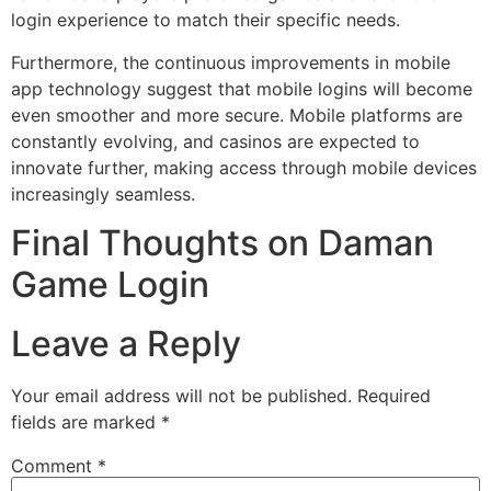
login experience to match their specific needs.
Furthermore, the continuous improvements in mobile
app technology suggest that mobile logins will become
even smoother and more secure. Mobile platforms are
constantly evolving, and casinos are expected to
innovate further, making access through mobile devices
increasingly seamless.
Final Thoughts on Daman
Game Login
Leave a Reply
Your email address will not be published.
Required
fields are marked
*
Comment
*