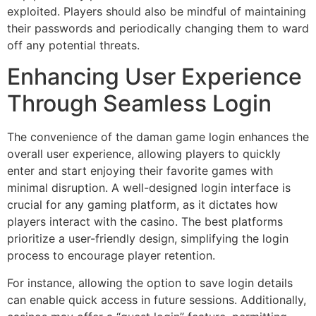
exploited. Players should also be mindful of maintaining
their passwords and periodically changing them to ward
off any potential threats.
Enhancing User Experience
Through Seamless Login
The convenience of the daman game login enhances the
overall user experience, allowing players to quickly
enter and start enjoying their favorite games with
minimal disruption. A well-designed login interface is
crucial for any gaming platform, as it dictates how
players interact with the casino. The best platforms
prioritize a user-friendly design, simplifying the login
process to encourage player retention.
For instance, allowing the option to save login details
can enable quick access in future sessions. Additionally,