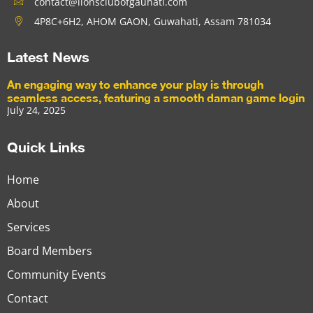
contact@lionsclubofgauhati.com
4P8C+6H2, AHOM GAON, Guwahati, Assam 781034
Latest News
An engaging way to enhance your play is through
seamless access, featuring a smooth daman game login
July 24, 2025
Quick Links
Home
About
Services
Board Members
Community Events
Contact