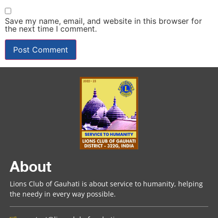
Save my name, email, and website in this browser for
the next time I comment.
About
Lions Club of Gauhati is about service to humanity, helping
the needy in every way possible.