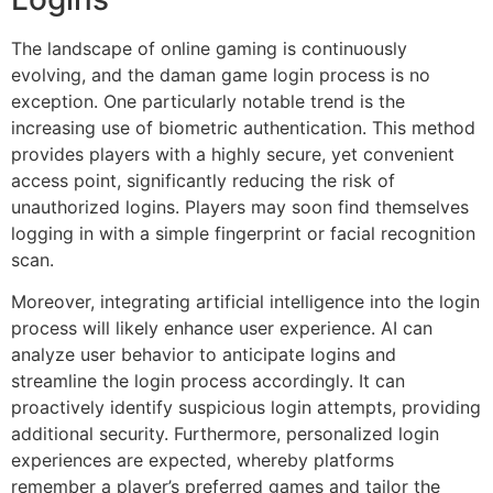
The landscape of online gaming is continuously
evolving, and the daman game login process is no
exception. One particularly notable trend is the
increasing use of biometric authentication. This method
provides players with a highly secure, yet convenient
access point, significantly reducing the risk of
unauthorized logins. Players may soon find themselves
logging in with a simple fingerprint or facial recognition
scan.
Moreover, integrating artificial intelligence into the login
process will likely enhance user experience. AI can
analyze user behavior to anticipate logins and
streamline the login process accordingly. It can
proactively identify suspicious login attempts, providing
additional security. Furthermore, personalized login
experiences are expected, whereby platforms
remember a player’s preferred games and tailor the