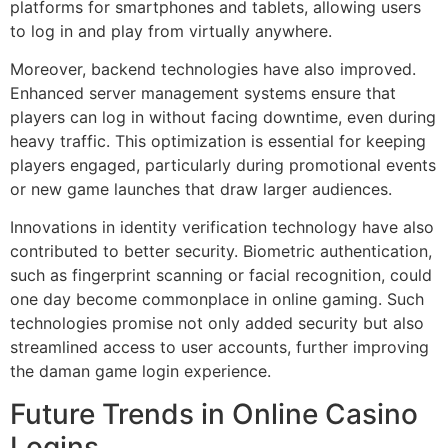
platforms for smartphones and tablets, allowing users
to log in and play from virtually anywhere.
Moreover, backend technologies have also improved.
Enhanced server management systems ensure that
players can log in without facing downtime, even during
heavy traffic. This optimization is essential for keeping
players engaged, particularly during promotional events
or new game launches that draw larger audiences.
Innovations in identity verification technology have also
contributed to better security. Biometric authentication,
such as fingerprint scanning or facial recognition, could
one day become commonplace in online gaming. Such
technologies promise not only added security but also
streamlined access to user accounts, further improving
the daman game login experience.
Future Trends in Online Casino
Logins