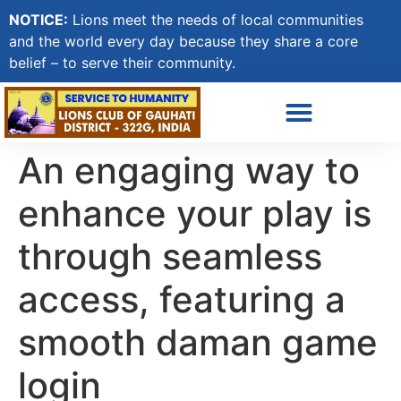
NOTICE:
Lions meet the needs of local communities
and the world every day because they share a core
belief – to serve their community.
An engaging way to
enhance your play is
through seamless
access, featuring a
smooth daman game
login