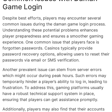
Game Login
Despite best efforts, players may encounter several
common issues during the daman game login process.
Understanding these potential problems enhances
player preparedness and ensures a smoother gaming
experience. One common issue that players face is
forgotten passwords. Casinos typically provide
password recovery options, allowing users to reset their
passwords via email or SMS verification.
Another prevalent issue can stem from server errors
which might occur during peak hours. Such errors may
temporarily hinder a player’s ability to log in, leading to
frustration. To address this, gaming platforms usually
have a robust technical support system in place,
ensuring that players can get assistance promptly.
Additionally, players may also find that their accounts