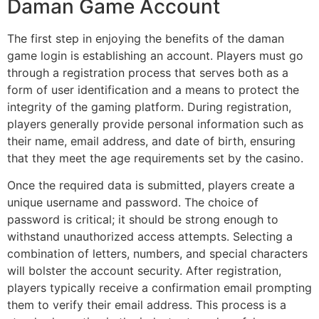
Daman Game Account
The first step in enjoying the benefits of the daman
game login is establishing an account. Players must go
through a registration process that serves both as a
form of user identification and a means to protect the
integrity of the gaming platform. During registration,
players generally provide personal information such as
their name, email address, and date of birth, ensuring
that they meet the age requirements set by the casino.
Once the required data is submitted, players create a
unique username and password. The choice of
password is critical; it should be strong enough to
withstand unauthorized access attempts. Selecting a
combination of letters, numbers, and special characters
will bolster the account security. After registration,
players typically receive a confirmation email prompting
them to verify their email address. This process is a