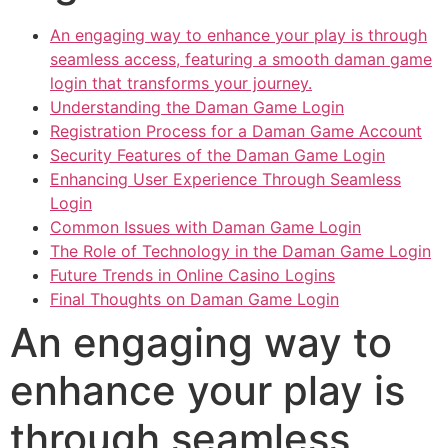
An engaging way to enhance your play is through
seamless access, featuring a smooth daman game
login that transforms your journey.
Understanding the Daman Game Login
Registration Process for a Daman Game Account
Security Features of the Daman Game Login
Enhancing User Experience Through Seamless
Login
Common Issues with Daman Game Login
The Role of Technology in the Daman Game Login
Future Trends in Online Casino Logins
Final Thoughts on Daman Game Login
An engaging way to
enhance your play is
through seamless