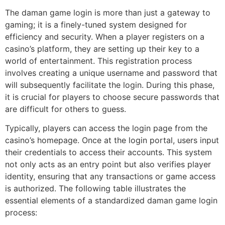
The daman game login is more than just a gateway to
gaming; it is a finely-tuned system designed for
efficiency and security. When a player registers on a
casino’s platform, they are setting up their key to a
world of entertainment. This registration process
involves creating a unique username and password that
will subsequently facilitate the login. During this phase,
it is crucial for players to choose secure passwords that
are difficult for others to guess.
Typically, players can access the login page from the
casino’s homepage. Once at the login portal, users input
their credentials to access their accounts. This system
not only acts as an entry point but also verifies player
identity, ensuring that any transactions or game access
is authorized. The following table illustrates the
essential elements of a standardized daman game login
process: