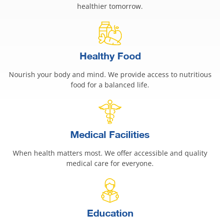
healthier tomorrow.
Healthy Food
Nourish your body and mind. We provide access to nutritious
food for a balanced life.
Medical Facilities
When health matters most. We offer accessible and quality
medical care for everyone.
Education