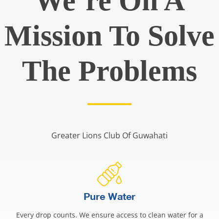
We’re On A
Mission To Solve
The Problems
Greater Lions Club Of Guwahati
Pure Water
Every drop counts. We ensure access to clean water for a