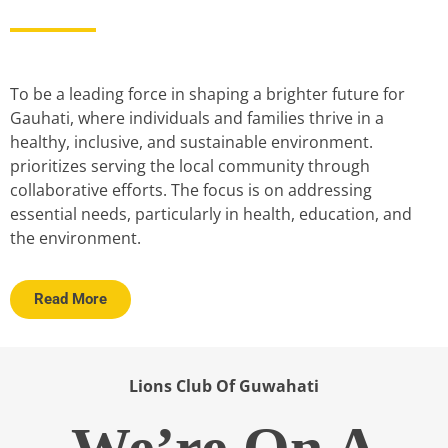
To be a leading force in shaping a brighter future for
Gauhati, where individuals and families thrive in a
healthy, inclusive, and sustainable environment.
prioritizes serving the local community through
collaborative efforts. The focus is on addressing
essential needs, particularly in health, education, and
the environment.
Read More
Lions Club Of Guwahati