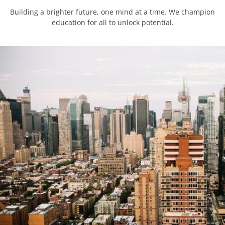
Building a brighter future, one mind at a time. We champion
education for all to unlock potential.