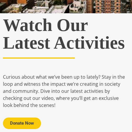
Watch Our
Latest Activities
Curious about what we’ve been up to lately? Stay in the
loop and witness the impact we’re creating in society
and community. Dive into our latest activities by
checking out our video, where you’ll get an exclusive
look behind the scenes!
Donate Now