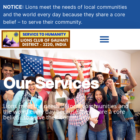
NOTICE:
Lions meet the needs of local communities
and the world every day because they share a core
belief – to serve their community.
Our Services
Lions meet the needs of local communities and
the world every day because they share a core
belief – to serve their community.