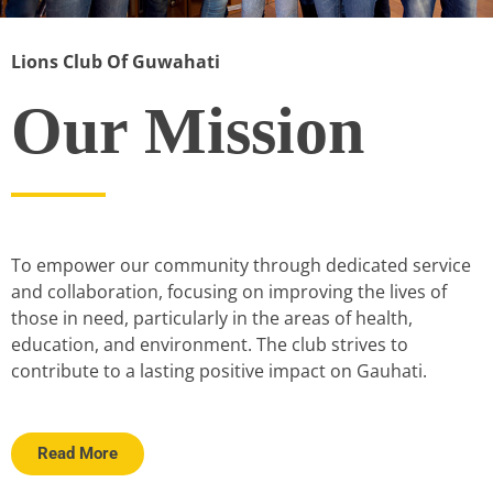
Lions Club Of Guwahati
Our Mission
To empower our community through dedicated service
and collaboration, focusing on improving the lives of
those in need, particularly in the areas of health,
education, and environment. The club strives to
contribute to a lasting positive impact on Gauhati.
Read More