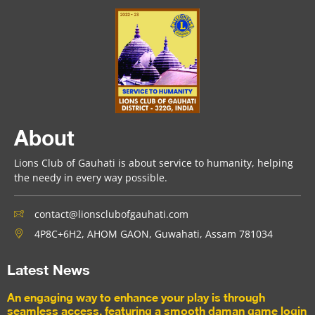
About
Lions Club of Gauhati is about service to humanity, helping
the needy in every way possible.
contact@lionsclubofgauhati.com
4P8C+6H2, AHOM GAON, Guwahati, Assam 781034
Latest News
An engaging way to enhance your play is through
seamless access, featuring a smooth daman game login