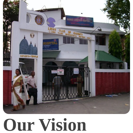
Our Vision