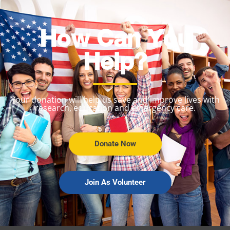
How Can You
Help?
Your donation will help us save and improve lives with
research, education and emergency care.
Donate Now
Join As Volunteer